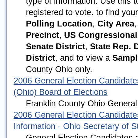
type of information. Use this 
registered to vote. to find you
Polling Location
,
City Area
Precinct
,
US Congressional 
Senate District
,
State Rep. D
District
, and to view a
Sampl
County Ohio only.
2006 General Election Candidate
(Ohio) Board of Elections
Franklin County Ohio General 
2006 General Election Candidates
Information - Ohio Secretary of S
General Election Candidates a