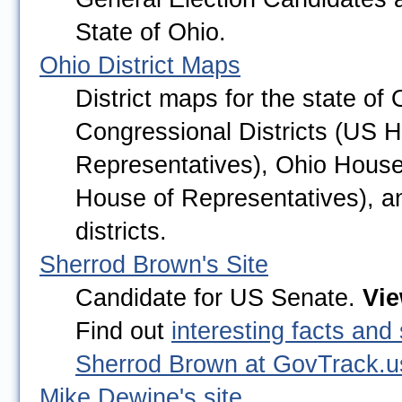
State of Ohio.
Ohio District Maps
District maps for the state of 
Congressional Districts (US 
Representatives), Ohio House 
House of Representatives), a
districts.
Sherrod Brown's Site
Candidate for US Senate. 
Vi
Find out 
interesting facts and 
Sherrod Brown at GovTrack.u
Mike Dewine's site