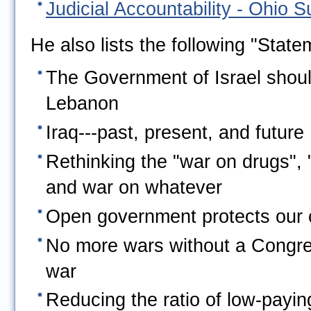
Judicial Accountability - Ohio 
He also lists the following "State
The Government of Israel shoul
Lebanon
Iraq---past, present, and future
Rethinking the "war on drugs", 
and war on whatever
Open government protects our ci
No more wars without a Congres
war
Reducing the ratio of low-payin