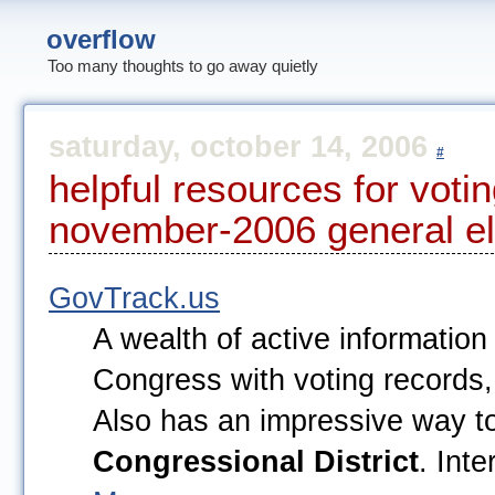
overflow
Too many thoughts to go away quietly
saturday, october 14, 2006
#
helpful resources for votin
november-2006 general el
GovTrack.us
A wealth of active information
Congress with voting records, b
Also has an impressive way t
Congressional District
. Int