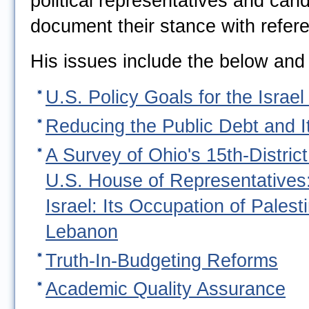
political representatives and can
document their stance with refer
His issues include the below and
U.S. Policy Goals for the Israel 
Reducing the Public Debt and It
A Survey of Ohio's 15th-Distric
U.S. House of Representatives
Israel: Its Occupation of Palest
Lebanon
Truth-In-Budgeting Reforms
Academic Quality Assurance