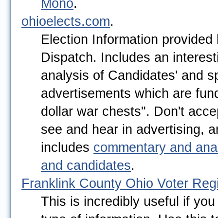
Mono
.
ohioelects.com
.
Election Information provided
Dispatch. Includes an interes
analysis of Candidates' and sp
advertisements which are fund
dollar war chests". Don't acc
see and hear in advertising, 
includes
commentary and anal
and candidates
.
Franklink County Ohio Voter Regi
This is incredibly useful if you