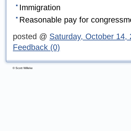
Immigration
Reasonable pay for congress
posted @ 
Saturday, October 14,
Feedback (0)
© Scott Willeke