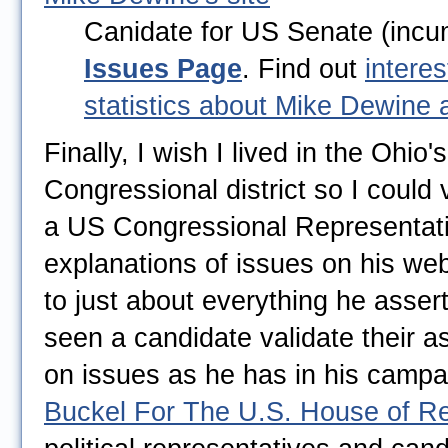
Canidate for US Senate (incu
Issues Page
. Find out
interes
statistics about Mike Dewine
Finally, I wish I lived in the Ohio'
Congressional district so I could 
a US Congressional Representati
explanations of issues on his web
to just about everything he assert
seen a candidate validate their a
on issues as he has in his campai
Buckel For The U.S. House of Re